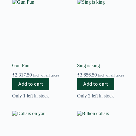
Gun Fun
Sing is king
₹
2,317.50
₹
3,656.50
Incl. of all taxes
Incl. of all taxes
Add to cart
Add to cart
Only 1 left in stock
Only 2 left in stock