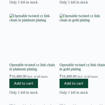
Only 1 left in stock
Only 1 left in stock
Openable twisted cz link chain
Openable twisted cz link chain
in platinum plating
in gold plating
₹
16,480.00
₹
16,480.00
Incl. of all taxes
Incl. of all taxes
Add to cart
Add to cart
Only 1 left in stock
Only 1 left in stock