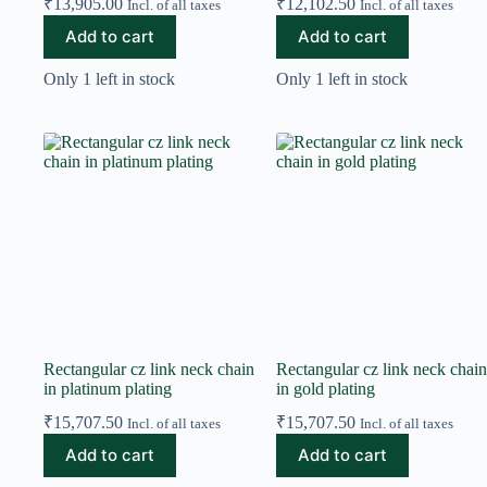
₹
13,905.00
₹
12,102.50
Incl. of all taxes
Incl. of all taxes
Add to cart
Add to cart
Only 1 left in stock
Only 1 left in stock
Rectangular cz link neck chain
Rectangular cz link neck chain
in platinum plating
in gold plating
₹
15,707.50
₹
15,707.50
Incl. of all taxes
Incl. of all taxes
Add to cart
Add to cart