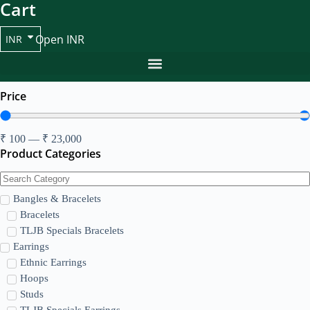
Cart
Open INR
INR
Price
₹
100
—
₹
23,000
Product Categories
Bangles & Bracelets
Bracelets
TLJB Specials Bracelets
Earrings
Ethnic Earrings
Hoops
Studs
TLJB Specials Earrings