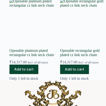
Openable platinum plated
Openable rectangular gold
rectangular cz link neck chain
plated cz link neck chain
₹
14,317.00
₹
14,317.00
Incl. of all taxes
Incl. of all taxes
Add to cart
Add to cart
Only 1 left in stock
Only 1 left in stock