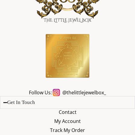
Follow Us:
@thelittlejewelbox_
Get In Touch
Contact
My Account
Track My Order