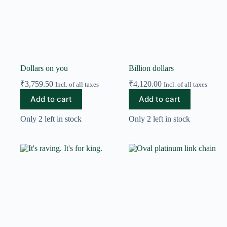
Dollars on you
Billion dollars
₹
3,759.50
₹
4,120.00
Incl. of all taxes
Incl. of all taxes
Add to cart
Add to cart
Only 2 left in stock
Only 2 left in stock