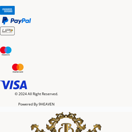
© 2024 All Right Reserved.
Powered By 9HEAVEN