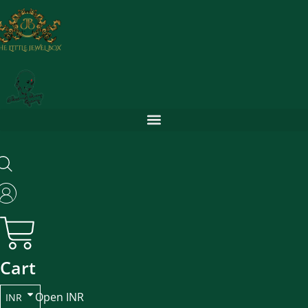
Skip
to
content
Cart
Open INR
INR