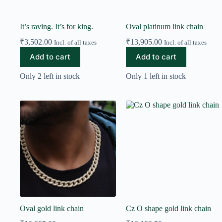
It’s raving. It’s for king.
Oval platinum link chain
₹
3,502.00
₹
13,905.00
Incl. of all taxes
Incl. of all taxes
Add to cart
Add to cart
Only 2 left in stock
Only 1 left in stock
Oval gold link chain
Cz O shape gold link chain