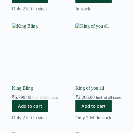
Only 2 left in stock
In stock
King Bling
King of you all
₹
6,798.00
₹
2,266.00
Incl. of all taxes
Incl. of all taxes
Add to cart
Add to cart
Only 2 left in stock
Only 2 left in stock