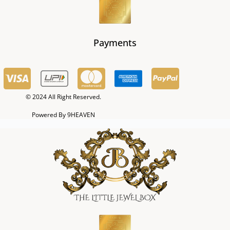
Payments
© 2024 All Right Reserved.
Powered By 9HEAVEN