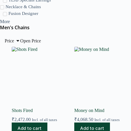
Necklace & Chains
Fusion Designer
More
Men's Chains
Price
Open Price
Shots Fired
Money on Mind
₹
2,472.00
₹
4,068.50
Incl. of all taxes
Incl. of all taxes
Add to cart
Add to cart