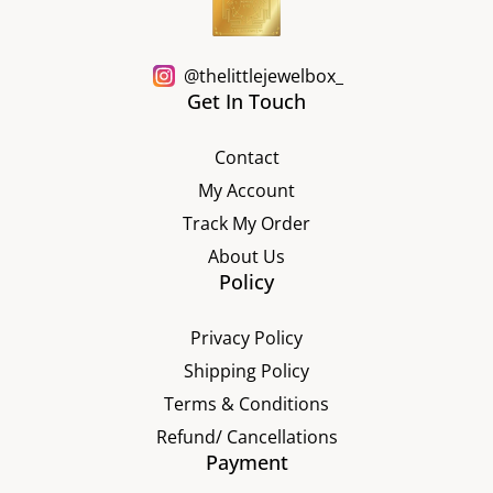
@thelittlejewelbox_
Get In Touch
Contact
My Account
Track My Order
About Us
Policy
Privacy Policy
Shipping Policy
Terms & Conditions
Refund/ Cancellations
Payment