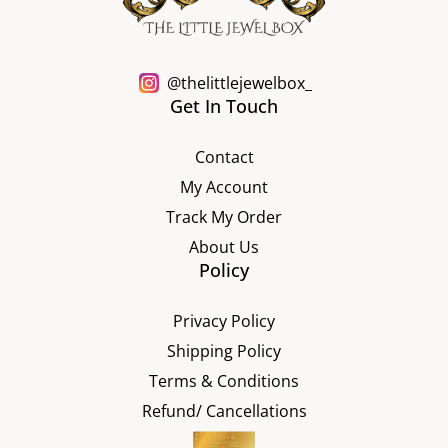
@thelittlejewelbox_
Get In Touch
Contact
My Account
Track My Order
About Us
Policy
Privacy Policy
Shipping Policy
Terms & Conditions
Refund/ Cancellations